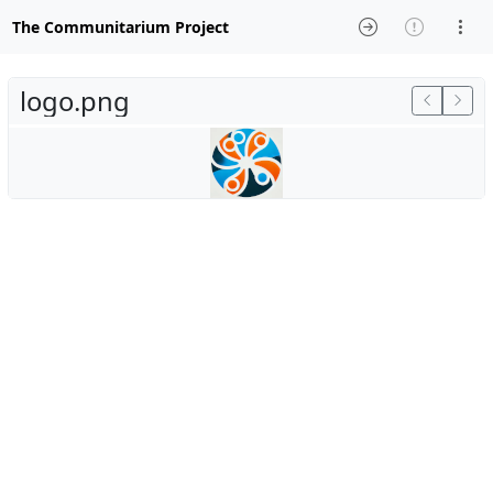
The Communitarium Project
logo.png