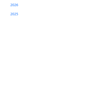
2026
2025