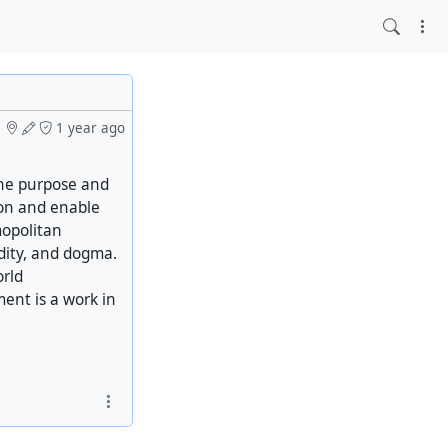
1 year ago
the purpose and
ion and enable
mopolitan
idity, and dogma.
orld
ment is a work in