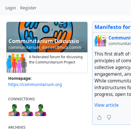
Login
Register
Manifesto fo
Communit
Communitarium Discussion Hub
communitar
communitarium_discuss@hub.communitarium.org
This first draft
A federated forum for dicussing
principles of co
the Communitarium Project
collective agency
engagement, and o
Homepage:
While communitar
https://communitarium.org
infrastructures fo
progress, open to
CONNECTIONS
View article
ARCHIVES