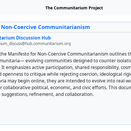
The Communitarium Project
r Non-Coercive Communitarianism
arium Discussion Hub
ium_discuss@hub.communitarium.org
 of the Manifesto for Non-Coercive Communitarianism outlines 
mmunitaria— evolving communities designed to counter isolat
. It emphasizes active participation, shared responsibility, cos
penness to critique while rejecting coercion, ideological rig
ia may begin online, they are intended to evolve into real-w
r collaborative political, economic, and civic efforts. This docu
 suggestions, refinement, and collaboration.