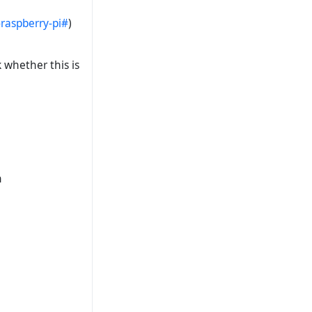
raspberry-pi#
)
 whether this is
n