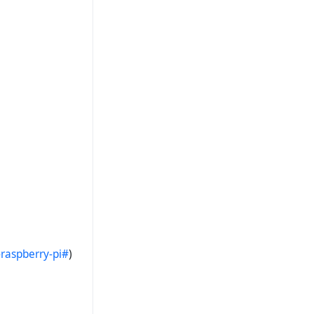
raspberry-pi#
)