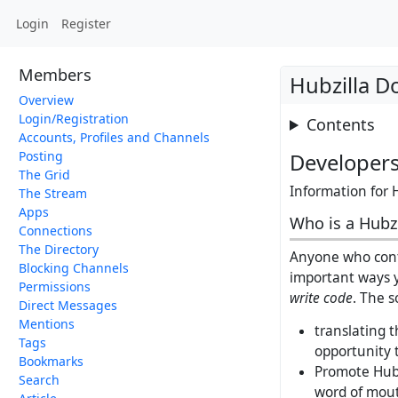
Login
Register
Members
Hubzilla D
Overview
Login/Registration
Contents
Accounts, Profiles and Channels
Posting
Developer
The Grid
Information for 
The Stream
Apps
Who is a Hubzi
Connections
The Directory
Anyone who contr
Blocking Channels
important ways y
Permissions
write code
. The s
Direct Messages
Mentions
translating t
Tags
opportunity 
Bookmarks
Promote Hubz
Search
word of mou