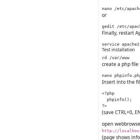
or
Finally, restart 
Test installation
create a php file
Insert into the fi
<?php

  phpinfo();

(save CTRL+0, E
open webbrowser
http://localhos
(page shows info