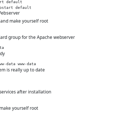
rt default

Webserver
 and make yourself root
dard group for the Apache webserver
ady
em is really up to date
services after installation
 make yourself root