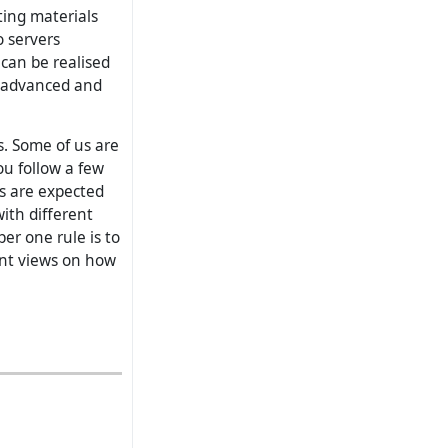
ting materials
o servers
can be realised
n advanced and
s. Some of us are
ou follow a few
rs are expected
ith different
ber one rule is to
ent views on how