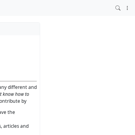
any different and
't know how to
contribute by
ave the
 articles and