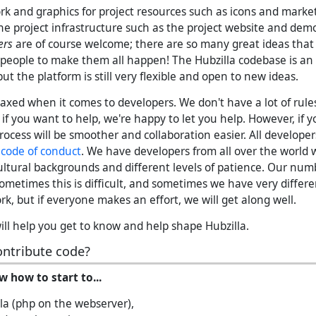
rk and graphics for project resources such as icons and marke
he project infrastructure such as the project website and dem
ers
are of course welcome; there are so many great ideas that 
people to make them all happen! The Hubzilla codebase is a
t the platform is still very flexible and open to new ideas.
laxed when it comes to developers. We don't have a lot of rule
f you want to help, we're happy to let you help. However, if y
rocess will be smoother and collaboration easier. All develope
r
code of conduct
. We have developers from all over the world w
 cultural backgrounds and different levels of patience. Our num
Sometimes this is difficult, and sometimes we have very differ
k, but if everyone makes an effort, we will get along well.
ll help you get to know and help shape Hubzilla.
ontribute code?
w how to start to...
la (php on the webserver),