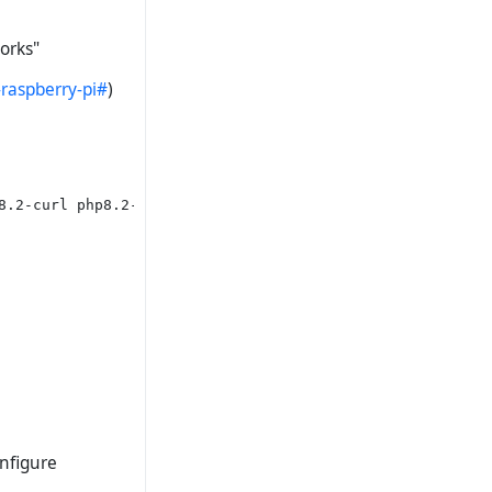
orks"
raspberry-pi#
)
8.2-curl php8.2-mcrypt php8.2-xdebug

onfigure