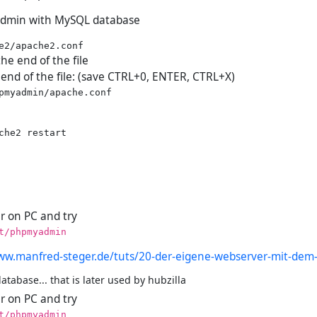
dmin with MySQL database
the end of the file
 end of the file: (save CTRL+0, ENTER, CTRL+X)
che2 restart

 on PC and try
t/phpmyadmin
ww.manfred-steger.de/tuts/20-der-eigene-webserver-mit-dem-
tabase... that is later used by hubzilla
 on PC and try
t/phpmyadmin