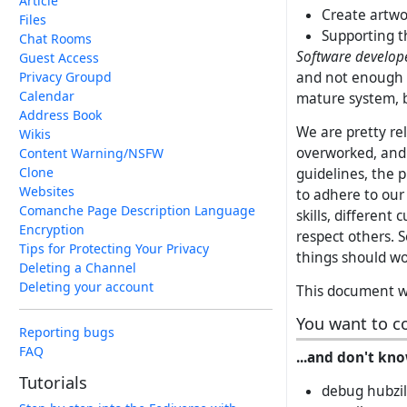
Article
Create artwo
Files
Supporting t
Chat Rooms
Software develop
Guest Access
and not enough 
Privacy Groupd
Calendar
mature system, bu
Address Book
We are pretty re
Wikis
overworked, and i
Content Warning/NSFW
Clone
guidelines, the p
Websites
to adhere to ou
Comanche Page Description Language
skills, different
Encryption
respect others. 
Tips for Protecting Your Privacy
things should wor
Deleting a Channel
Deleting your account
This document wi
You want to c
Reporting bugs
FAQ
...and don't kno
Tutorials
debug hubzil