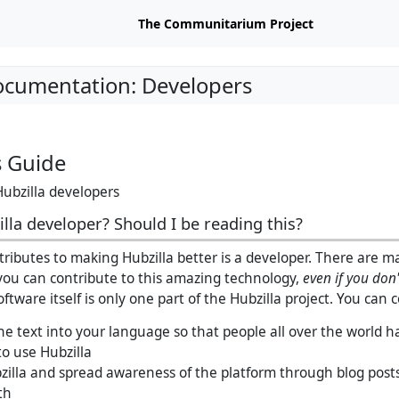
The Communitarium Project
ocumentation: Developers
s Guide
Hubzilla developers
lla developer? Should I be reading this?
ibutes to making Hubzilla better is a developer. There are m
ou can contribute to this amazing technology,
even if you don
oftware itself is only one part of the Hubzilla project. You can 
he text into your language so that people all over the world h
to use Hubzilla
illa and spread awareness of the platform through blog posts,
th