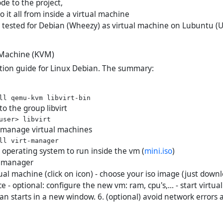
de to the project,
do it all from inside a virtual machine
tested for Debian (Wheezy) as virtual machine on Lubuntu (U
l Machine (KVM)
ation guide for Linux Debian. The summary:
to the group libvirt
to manage virtual machines
operating system to run inside the vm (
mini.iso
)
rt manager
ual machine (click on icon) - choose your iso image (just down
ce - optional: configure the new vm: ram, cpu's,... - start virtu
ian starts in a new window. 6. (optional) avoid network errors a