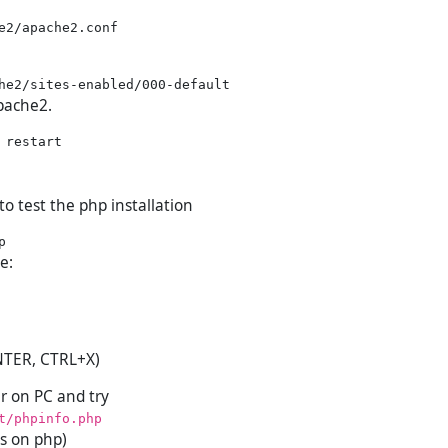
Apache2.
 to test the php installation
le:
NTER, CTRL+X)
 on PC and try
t/phpinfo.php
s on php)