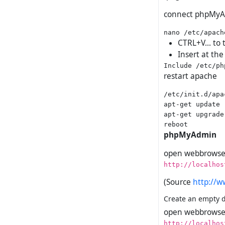
connect phpMyA
CTRL+V... to 
Insert at the
restart apache
/etc/init.d/apa
apt-get update

apt-get upgrade

phpMyAdmin
open webbrowser
http://localhos
(Source
http://w
Create an empty da
open webbrowser
http://localhos