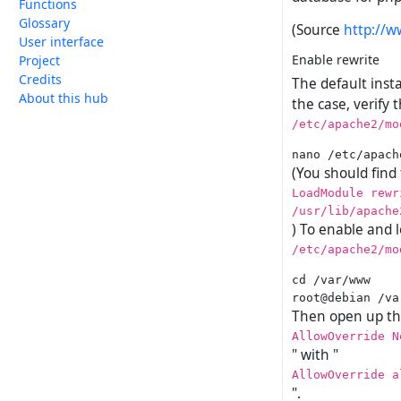
Functions
Glossary
(Source
http://w
User interface
Enable rewrite
Project
Credits
The default inst
About this hub
the case, verify 
/etc/apache2/mo
(You should find
LoadModule rewr
/usr/lib/apache
) To enable and l
/etc/apache2/mo
cd /var/www

Then open up the
AllowOverride N
" with "
AllowOverride a
".