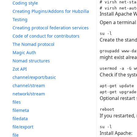
# virsh net-sta
Coding style
Creating Plugins/Addons for Hubzilla
Install Apache 
Testing
Open a terminal
Creating protocol federation services
Code of conduct for contributors
Create the stan
The Nomad protocol
Magic Auth
might exist alre
Nomad structures
Zot API
Check if the syst
channel/export/basic
channel/stream
apt-get update

network/stream
Optional restart 
files
filemeta
If you restarted,
filedata
file/export
Install Apache:
file