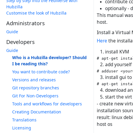
Step by step into the Fediverse with
contribute co
Hubzilla
optionally - 
Customise the look of Hubzilla
This manual was 
host.
Administrators
Guide
Install a Virtua
Here
the install
Developers
Guide
install KVM
Who is a Hubzilla developer? Should
I be reading this?
add yourself 
You want to contribute code?
install gui 
Versions and releases
Git repository branches
download an 
Git For Non-Developers
start the vi
- create new virt
Tools and workflows for developers
installation sour
Creating Documentation
result: linux deb
Translations
host os
Licensing