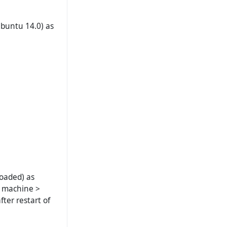
buntu 14.0) as
loaded) as
al machine >
fter restart of