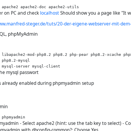
r on PC and check
localhost
Should show you a page like "It w
ww.manfred-steger.de/tuts/20-der-eigene-webserver-mit-dem-
ySQL, phpMyAdmin
 libapache2-mod-php8.2 php8.2 php-pear php8.2-xcache php
 php8.2-mysql

the mysql passwort
its already enabled during phpmyadmin setup
dmin
yadmin - Select apache2 (hint: use the tab key to select) - C
pmyadmin with dbconfig-common?: Choose Yes