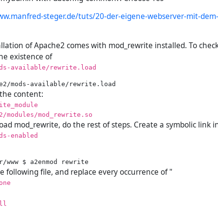
ww.manfred-steger.de/tuts/20-der-eigene-webserver-mit-dem-
allation of Apache2 comes with mod_rewrite installed. To check
the existence of
ds-available/rewrite.load
 the content:
ite_module
2/modules/mod_rewrite.so
oad mod_rewrite, do the rest of steps. Create a symbolic link i
ds-enabled
 following file, and replace every occurrence of "
one
ll