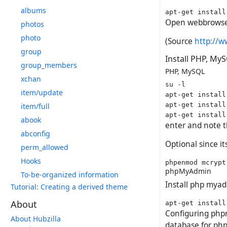
albums
Open webbrowse
photos
photo
(Source
http://w
group
Install PHP, M
group_members
PHP, MySQL
xchan
su -l

item/update
apt-get install
apt-get install
item/full
abook
enter and note 
abconfig
Optional since 
perm_allowed
Hooks
phpMyAdmin
To-be-organized information
Install php mya
Tutorial: Creating a derived theme
About
Configuring phpm
About Hubzilla
database for ph