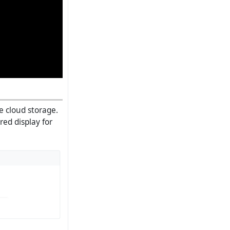
he cloud storage.
red display for