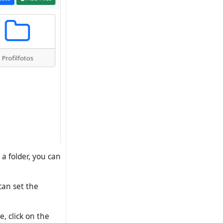
a folder, you can
 can set the
e, click on the