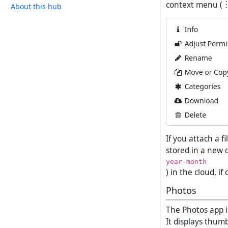
context menu (︙) 
About this hub
If you attach a f
stored in a new 
year-month
) in the cloud, if
Photos
The Photos app i
It displays thumb