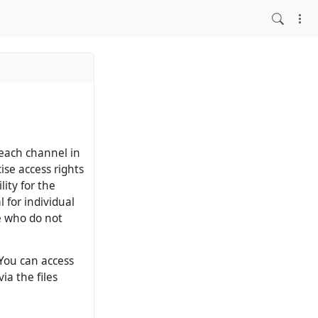
 each channel in
ise access rights
lity for the
l for individual
le who do not
 You can access
ia the files