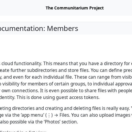
The Communitarium Project
Documentation: Members
s cloud functionality. This means that you have a directory for
ate further subdirectories and store files. You can define prec
y, and even for each individual file. These can range from visibi
o visibility for members of certain groups, to individual approva
own connections. It is even possible to share files with peop
dentity. This is done using guest access tokens.
ting directories and creating and deleting files is really easy.
e via the ‘app menu’ (⋮) → Files. You can also upload images v
 also possible via the ‘Photos’ section.