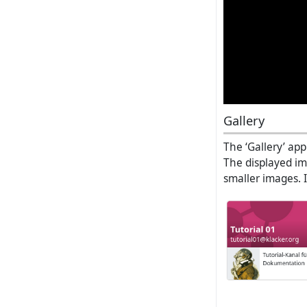
Gallery
The ‘Gallery’ app
The displayed ima
smaller images. I