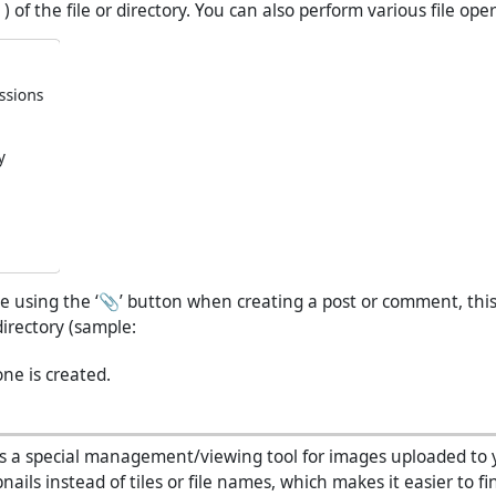
of the file or directory. You can also perform various file ope
ile using the ‘📎’ button when creating a post or comment, this 
directory (sample:
 one is created.
s a special management/viewing tool for images uploaded to 
nails instead of tiles or file names, which makes it easier to fin