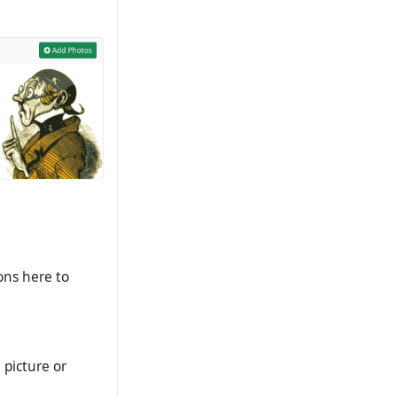
ons here to
 picture or