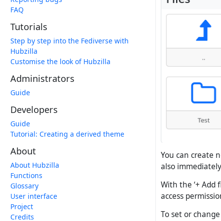
FAQ
Tutorials
Step by step into the Fediverse with
Hubzilla
Customise the look of Hubzilla
Administrators
Guide
Developers
Guide
Tutorial: Creating a derived theme
About
You can create n
About Hubzilla
also immediatel
Functions
With the ‘+ Add f
Glossary
access permission
User interface
Project
To set or change a
Credits