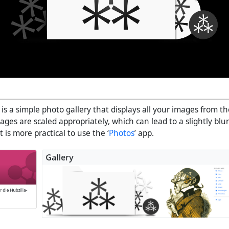
 is a simple photo gallery that displays all your images from t
ges are scaled appropriately, which can lead to a slightly blur
t is more practical to use the ‘
Photos
’ app.