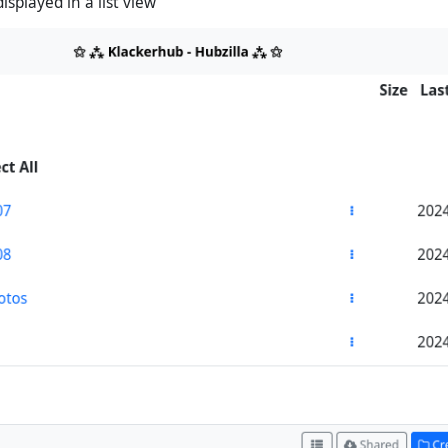
displayed in a list view