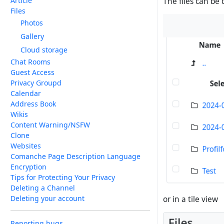
Article
The files can be 
Files
Photos
Gallery
Cloud storage
Chat Rooms
Guest Access
Privacy Groupd
Calendar
Address Book
Wikis
Content Warning/NSFW
Clone
Websites
Comanche Page Description Language
Encryption
Tips for Protecting Your Privacy
Deleting a Channel
Deleting your account
or in a tile view
Reporting bugs