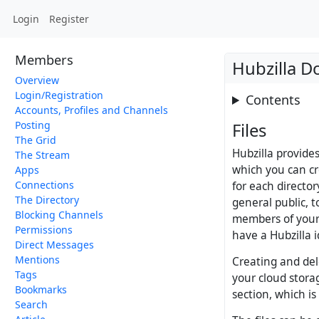
Login
Register
Members
Hubzilla 
Overview
Login/Registration
Contents
Accounts, Profiles and Channels
Posting
Files
The Grid
Hubzilla provide
The Stream
which you can cre
Apps
Connections
for each director
The Directory
general public, t
Blocking Channels
members of your 
Permissions
have a Hubzilla i
Direct Messages
Mentions
Creating and dele
Tags
your cloud storag
Bookmarks
section, which is
Search