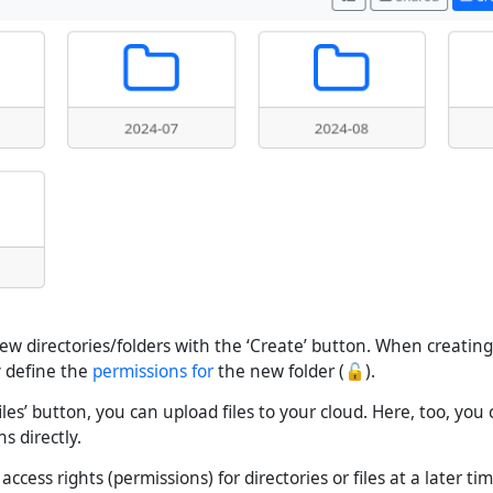
ew directories/folders with the ‘Create’ button. When creating 
y define the
permissions for
the new folder (🔓).
iles’ button, you can upload files to your cloud. Here, too, you
s directly.
ccess rights (permissions) for directories or files at a later tim