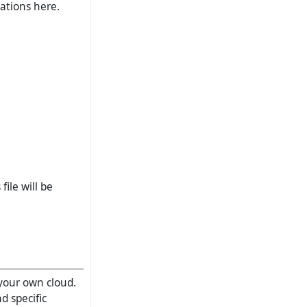
rations here.
file will be
your own cloud.
d specific