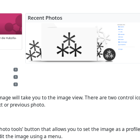
image will take you to the image view. There are two control ic
xt or previous photo.
Photo tools’ button that allows you to set the image as a profile
dit the image using a menu.