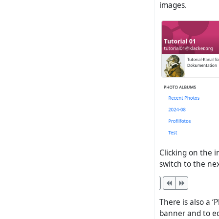
images.
Clicking on the 
switch to the ne
There is also a ‘
banner and to e