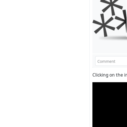
Clicking on the i