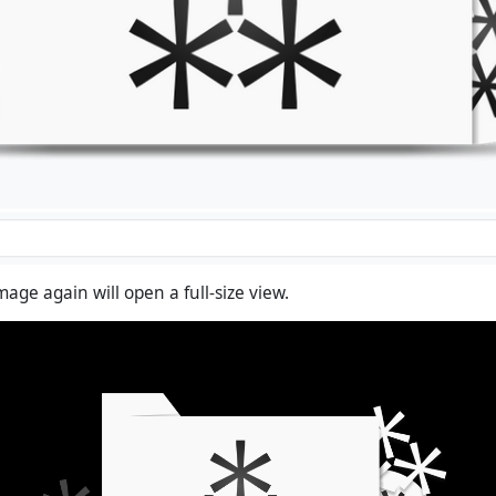
mage again will open a full-size view.