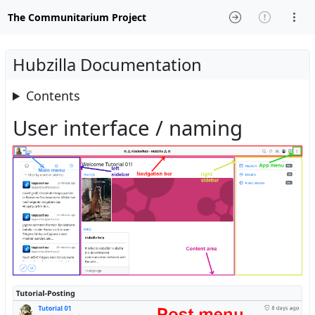
The Communitarium Project
Hubzilla Documentation
Contents
User interface / naming